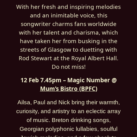
With her fresh and inspiring melodies
and an inimitable voice, this
songwriter charms fans worldwide
with her talent and charisma, which
have taken her from busking in the
streets of Glasgow to duetting with
Rod Stewart at the Royal Albert Hall.
Do not miss!
12 Feb 7.45pm – Magic Number @
Mum’s Bistro (BPFC
)
Ailsa, Paul and Nick bring their warmth,
curiosity, and artistry to an eclectic array
of music. Breton drinking songs,
Georgian polyphonic lullabies, soulful