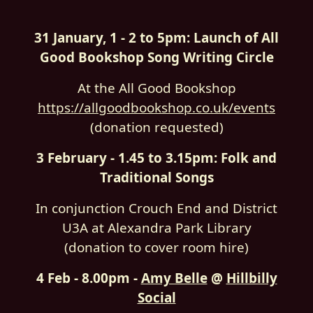
31 January, 1 - 2 to 5pm: Launch of All
Good Bookshop Song Writing Circle
At the All Good Bookshop
https://allgoodbookshop.co.uk/events
(donation requested)
3 February - 1.45 to 3.15pm: Folk and
Traditional Songs
In conjunction Crouch End and District
U3A at Alexandra Park Library
(donation to cover room hire)
4 Feb - 8.00pm -
Amy Belle
@
Hillbilly
Social