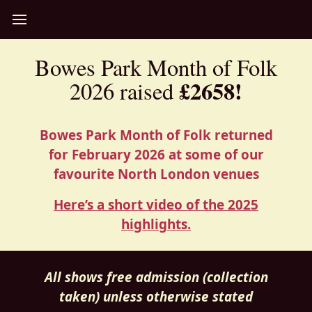
Bowes Park Month of Folk
£2658!
2026 raised
Bowes Park Month of Folk returned
for February 2026 at some of our
favourite North London venues
Here’s a short video of the 2025
highlights.
All shows free admission (collection
taken) unless otherwise stated