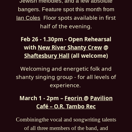
Jewish melodies, and a few absolute
bangers. Feature spot this month from
Floor spots available in first
Ian Coles
.
half of the evening.
Feb 26 - 1.30pm - Open Rehearsal
with
New River Shanty Crew
@
Shaftesbury Hall
(all welcome)
Welcoming and energetic folk and
shanty singing group - for all levels of
experience.
March 1 - 2pm –
Feorin
@
Pavilion
Café – O.R. Tambo Rec
Combiningthe vocal and songwriting talents
of all three members of the band, and